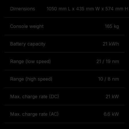
Dimensions
1050 mm L x 435 mm W x 574 mm H 
Console weight
165 kg
Battery capacity
21 kWh
Range (low speed)
21 / 19 nm
Range (high speed)
10 / 8 nm
Max. charge rate (DC)
21 kW
Max. charge rate (AC)
6.6 kW