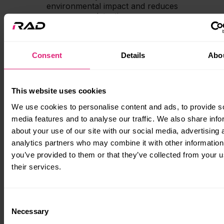
environmental impact and reduces
detection.
Consent
Details
Abo
This website uses cookies
We use cookies to personalise content and ads, to provide s
media features and to analyse our traffic. We also share info
about your use of our site with our social media, advertising 
analytics partners who may combine it with other information
you’ve provided to them or that they’ve collected from your u
Simplified operation
their services.
The ease of use makes the RAD 40
console unit the perfect choice for
boatbuilders across many sectors. It
Consent
takes the complexity out of going electric,
Necessary
Selection
giving a smooth, straightforward solution