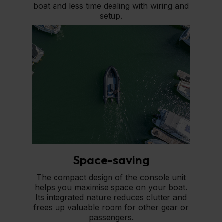
boat and less time dealing with wiring and
setup.
Space-saving
The compact design of the console unit
helps you maximise space on your boat.
Its integrated nature reduces clutter and
frees up valuable room for other gear or
passengers.