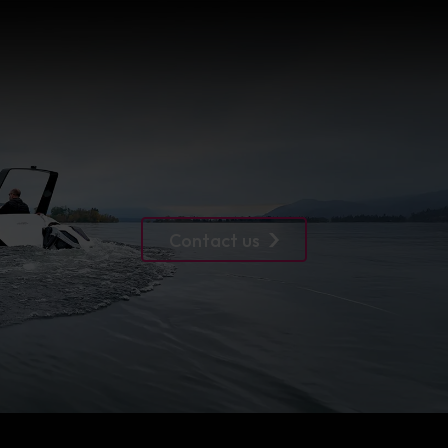
Contact us