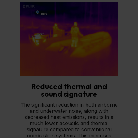
Reduced thermal and
sound signature
The significant reduction in both airborne
and underwater noise, along with
decreased heat emissions, results in a
much lower acoustic and thermal
signature compared to conventional
combustion systems. This minimises