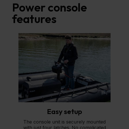
Power console
features
Easy setup
The console unit is securely mounted
with just four latches. No complicated