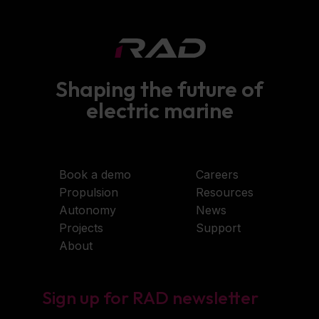
Shaping the future of
electric marine
Book a demo
Careers
Propulsion
Resources
Autonomy
News
Projects
Support
About
Sign up for RAD newsletter