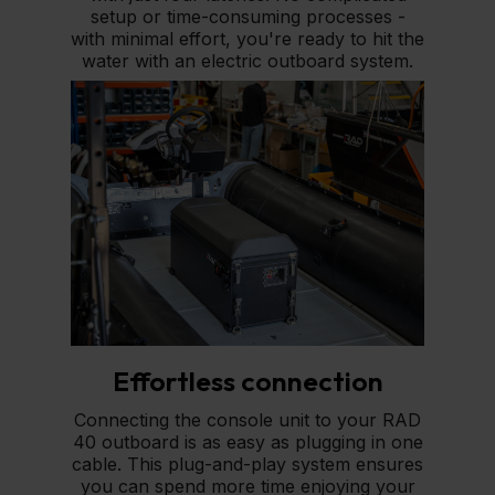
setup or time-consuming processes -
with minimal effort, you're ready to hit the
water with an electric outboard system.
Effortless connection
Connecting the console unit to your RAD
40 outboard is as easy as plugging in one
cable. This plug-and-play system ensures
you can spend more time enjoying your