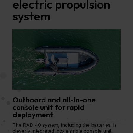
electric propulsion
system
Outboard and all-in-one
console unit for rapid
deployment
The RAD 40 system, including the batteries, is
cleverly integrated into a single console unit.