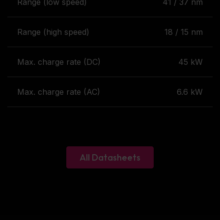
Range (low speed)
41 / 37 nm
Range (high speed)
18 / 15 nm
Max. charge rate (DC)
45 kW
Max. charge rate (AC)
6.6 kW
All Datasheets