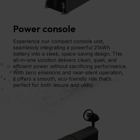
Power console
Experience our compact console unit,
seamlessly integrating a powerful 21kWh
battery into a sleek, space-saving design. This
all-in-one solution delivers clean, quiet, and
efficient power without sacrificing performance.
With zero emissions and near-silent operation,
it offers a smooth, eco-friendly ride that’s
perfect for both leisure and utility.