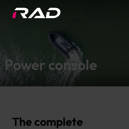
Power console
The complete