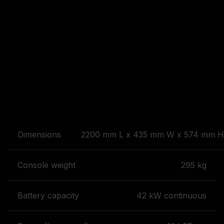
Dimensions
2200 mm L x 435 mm W x 574 mm H 
Console weight
295 kg
Battery capacity
42 kW continuous