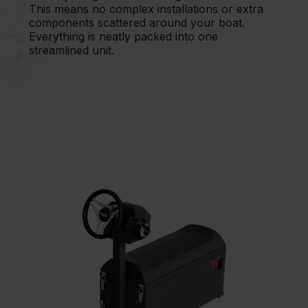
This means no complex installations or extra
components scattered around your boat.
Everything is neatly packed into one
streamlined unit.