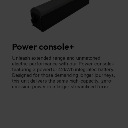
Power console+
Unleash extended range and unmatched
electric performance with our Power console+
featuring a powerful 42kWh integrated battery.
Designed for those demanding longer journeys,
this unit delivers the same high-capacity, zero-
emission power in a larger streamlined form.