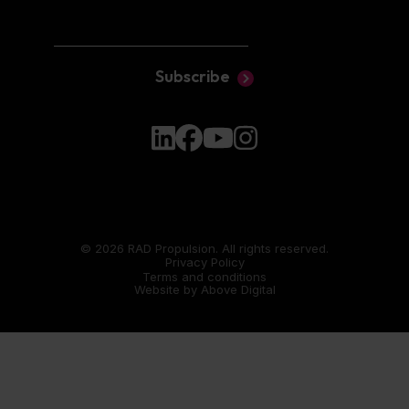
Subscribe
© 2026 RAD Propulsion. All rights reserved.
Privacy Policy
Terms and conditions
Website by
Above Digital